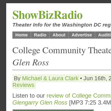
ShowBizRadio
Theater Info for the Washington DC reg
Home
Radio
About
Advertise
Audit
College Community Theat
Glen Ross
By
Michael & Laura Clark
• Jun 16th, 
Reviews
Listen to our
review of College Commu
Glengarry Glen Ross
[MP3 7:25 3.4M