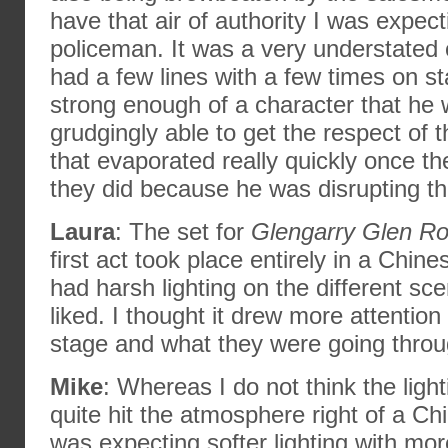
have that air of authority I was expec
policeman. It was a very understated 
had a few lines with a few times on s
strong enough of a character that he 
grudgingly able to get the respect of 
that evaporated really quickly once th
they did because he was disrupting the
Laura
: The set for
Glengarry Glen R
first act took place entirely in a Chin
had harsh lighting on the different sc
liked. I thought it drew more attention
stage and what they were going throu
Mike
: Whereas I do not think the lighti
quite hit the atmosphere right of a Ch
was expecting softer lighting with more