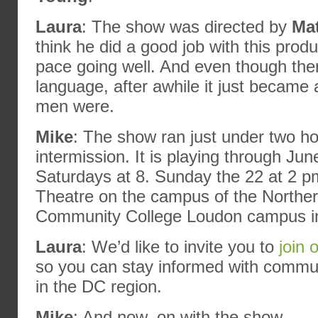
Laura
: The show was directed by
Ma
think he did a good job with this prod
pace going well. And even though ther
language, after awhile it just became 
men were.
Mike
: The show ran just under two ho
intermission. It is playing through Ju
Saturdays at 8. Sunday the 22 at 2 p
Theatre on the campus of the Norther
Community College Loudon campus in S
Laura
: We’d like to invite you to
join 
so you can stay informed with commun
in the DC region.
Mike
: And now, on with the show.