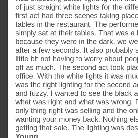
of just straight white lights for the di
first act had three scenes taking place
tables in the restaurant. The performe
simply sat at their tables. That was a li
because they were in the dark, we wer
after a few seconds. It also probably
little bit not having to worry about p
off as much. The second act took plac
office. With the white lights it was much
was the right lighting for the second 
and fuzzy. I wanted to see the black 
what was right and what was wrong. 
only thing right was selling and the o
wanting your money back. Nothing el
getting that sale. The lighting was d
Young
.