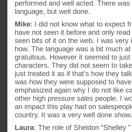
performed and well acted. There was a
language, but well done.
Mike
: I did not know what to expect f
have not seen it before and only read a 
seen bits of it on the web. I was very
how. The language was a bit much at tim
gratuitous. However it seemed to just r
characters. They did not seem to take
just treated it as if that’s how they ta
was how they were supposed to have d
emphasized again why I do not like c
other high pressure sales people. I 
an impact this play had on salespeopl
country. It was a very well done show
Laura
: The role of Sheldon “Shelley 