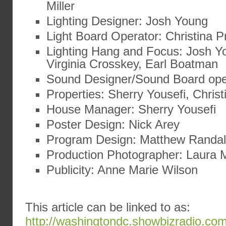
Miller
Lighting Designer: Josh Young
Light Board Operator: Christina Pr
Lighting Hang and Focus: Josh Yo
Virginia Crosskey, Earl Boatman
Sound Designer/Sound Board ope
Properties: Sherry Yousefi, Christ
House Manager: Sherry Yousefi
Poster Design: Nick Arey
Program Design: Matthew Randal
Production Photographer: Laura
Publicity: Anne Marie Wilson
This article can be linked to as:
http://washingtondc.showbizradio.co