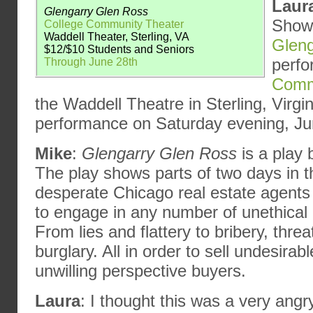
Laur
Glengarry Glen Ross
ShowB
College Community Theater
Waddell Theater, Sterling, VA
Gleng
$12/$10 Students and Seniors
perf
Through June 28th
Comm
the Waddell Theatre in Sterling, Virg
performance on Saturday evening, Ju
Mike
:
Glengarry Glen Ross
is a play
The play shows parts of two days in th
desperate Chicago real estate agent
to engage in any number of unethical a
From lies and flattery to bribery, threa
burglary. All in order to sell undesirabl
unwilling perspective buyers.
Laura
: I thought this was a very angr