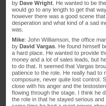
by
Dave Wright
. He wanted to be th
would go to any length to get that way
however there was a good scene that
desperation and what kind of a sad ind
was.
Mike
: John Williamson, the office ma
by
David Vargas
. He found himself 
a hard place. He wanted to provide the
money and a lot of sales leads, but h
to do that. It seemed that Vargas broug
patience to the role. He really had to 
composure, never quite lost control.
close with his anger and the testoste
flowing through the stage. I think he d
the role in that he stayed serious and
same time he had a quiet power abou