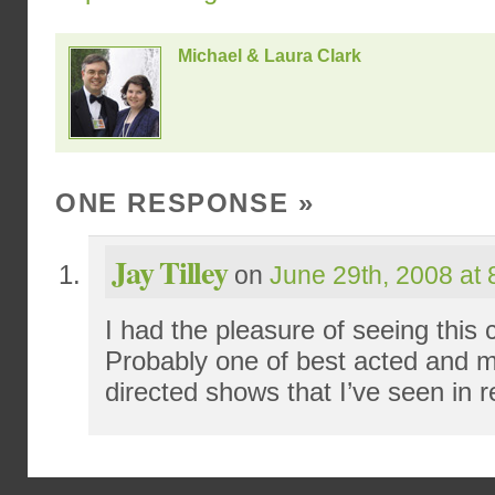
Michael & Laura Clark
ONE RESPONSE
»
Jay Tilley
on
June 29th, 2008 at
I had the pleasure of seeing this c
Probably one of best acted and mo
directed shows that I’ve seen in r