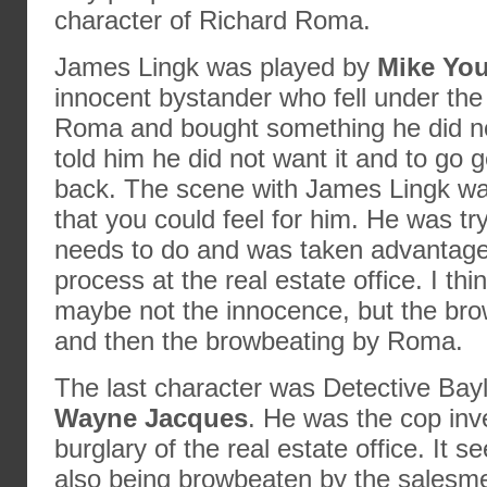
character of Richard Roma.
James Lingk was played by
Mike Yo
innocent bystander who fell under the 
Roma and bought something he did no
told him he did not want it and to go 
back. The scene with James Lingk was
that you could feel for him. He was tr
needs to do and was taken advantage 
process at the real estate office. I thi
maybe not the innocence, but the bro
and then the browbeating by Roma.
The last character was Detective Bay
Wayne Jacques
. He was the cop inve
burglary of the real estate office. It
also being browbeaten by the salesme