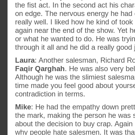
the fist act. In the second act his ch
on edge. The nervous energy he had
really well. I liked how he kind of took 
again near the end of the show. Yet 
or what he wanted to do. He was tryin
through it all and he did a really good 
Laura
: Another salesman, Richard R
Faqir Qarghah
. He was also very beli
Although he was the slimiest salesma
time made you feel good about yoursel
contradiction in terms.
Mike
: He had the empathy down prett
the mark, making the person he was se
about the decision to buy crap. Again
why people hate salesmen. It was that