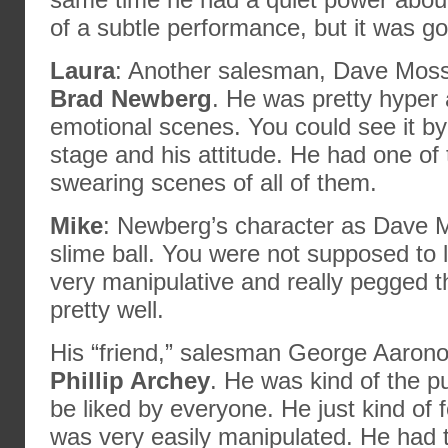
of a subtle performance, but it was g
Laura
: Another salesman, Dave Moss
Brad Newberg
. He was pretty hyper
emotional scenes. You could see it b
stage and his attitude. He had one of 
swearing scenes of all of them.
Mike
: Newberg’s character as Dave 
slime ball. You were not supposed to 
very manipulative and really pegged 
pretty well.
His “friend,” salesman George Aaron
Phillip Archey
. He was kind of the 
be liked by everyone. He just kind of 
was very easily manipulated. He had t