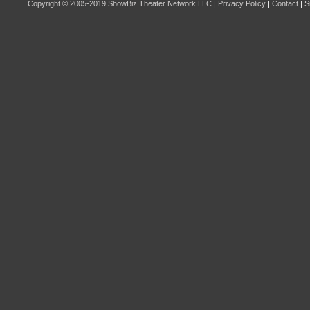
Copyright © 2005-2019
ShowBiz Theater Network LLC
|
Privacy Policy
|
Contact
|
S