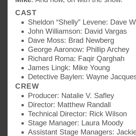
CAST
Sheldon “Shelly” Levene: Dave W
John Williamson: David Vargas
Dave Moss: Brad Newberg
George Aaronow: Phillip Archey
Richard Roma: Faqir Qarghah
James Lingk: Mike Young
Detective Baylen: Wayne Jacque
CREW
Producer: Natalie V. Safley
Director: Matthew Randall
Technical Director: Rick Wilson
Stage Manager: Laura Moody
Assistant Stage Managers: Jackie