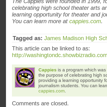
The Cappies were founded in 1999, fo
celebrating high school theater arts a
learning opportunity for theater and j
You can learn more at
cappies.com
.
Tagged as:
James Madison High Sc
This article can be linked to as:
http://washingtondc.showbizradio.co
Cappies
is a program which was 
the purpose of celebrating high s
providing a learning opportunity f
journalism students. You can lear
cappies.com
.
Comments are closed.