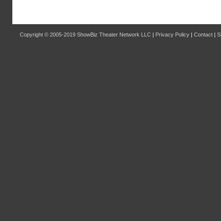
Copyright © 2005-2019
ShowBiz Theater Network LLC
|
Privacy Policy
|
Contact
|
S