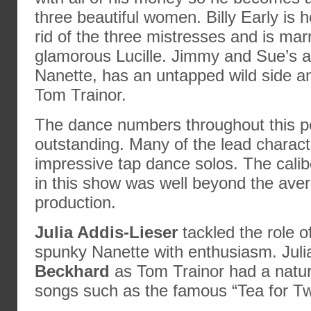
three beautiful women. Billy Early is 
rid of the three mistresses and is marr
glamorous Lucille. Jimmy and Sue’s 
Nanette, has an untapped wild side a
Tom Trainor.
The dance numbers throughout this 
outstanding. Many of the lead charac
impressive tap dance solos. The cali
in this show was well beyond the ave
production.
Julia Addis-Lieser
tackled the role o
spunky Nanette with enthusiasm. Jul
Beckhard
as Tom Trainor had a natur
songs such as the famous “Tea for Tw