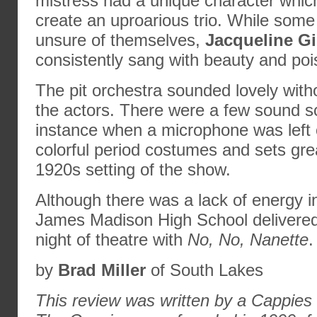
mistress had a unique character whic
create an uproarious trio. While som
unsure of themselves,
Jacqueline Gi
consistently sang with beauty and poi
The pit orchestra sounded lovely wit
the actors. There were a few sound s
instance when a microphone was left
colorful period costumes and sets gr
1920s setting of the show.
Although there was a lack of energy i
James Madison High School delivered
night of theatre with
No, No, Nanette
.
by
Brad Miller
of South Lakes
This review was written by a Cappies h