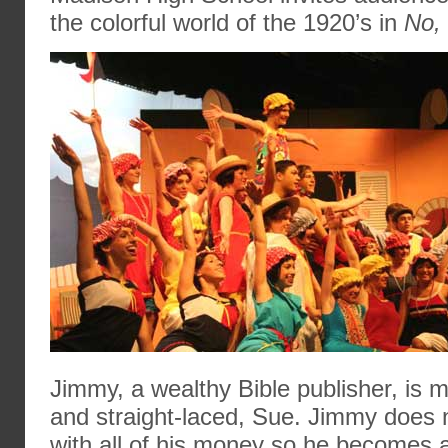
the colorful world of the 1920’s in
No,
Jimmy, a wealthy Bible publisher, is m
and straight-laced, Sue. Jimmy does 
with all of his money so he becomes a