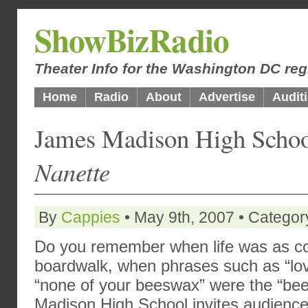
ShowBizRadio
Theater Info for the Washington DC reg
Home
Radio
About
Advertise
Audit
James Madison High Scho
Nanette
By
Cappies
• May 9th, 2007 • Categor
Do you remember when life was as coo
boardwalk, when phrases such as “lo
“none of your beeswax” were the “be
Madison High School invites audiences