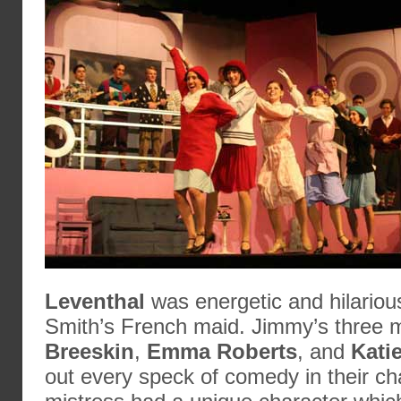
Leventhal
was energetic and hilariou
Smith’s French maid. Jimmy’s three m
Breeskin
,
Emma Roberts
, and
Kati
out every speck of comedy in their ch